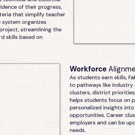
dence of their progress,
iteria that simplify teacher
e system organizes
 project, streamlining the
d skills based on
Workforce
Alignm
As students earn skills, F
to pathways like industry 
clusters, district prioriti
helps students focus on p
personalized insights int
opportunities. Career clus
employers and can be up
needs.