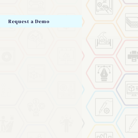
Request a Demo