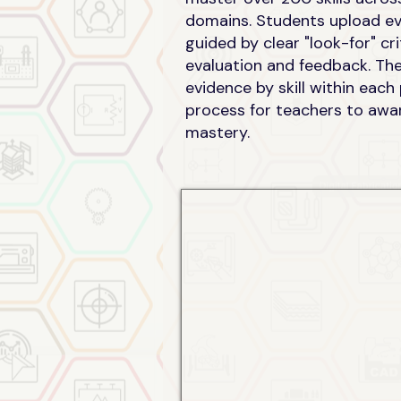
domains. Students upload evi
guided by clear "look-for" cr
evaluation and feedback. Th
evidence by skill within each
process for teachers to awar
mastery.