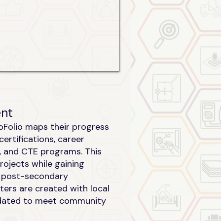
ent
abFolio maps their progress
certifications, career
es, and CTE programs. This
rojects while gaining
o post-secondary
ters are created with local
dated to meet community