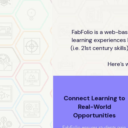
FabFolio is a web-bas
learning experiences 
(i.e. 21st century ski
Here’s 
Connect Learning to
Real-World
Opportunities
FabFolio ensures students gain