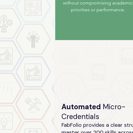
without compromising academic
priorities or performance.
Automated
Micro-
Credentials
FabFolio provides a clear str
master over 200 skills acros