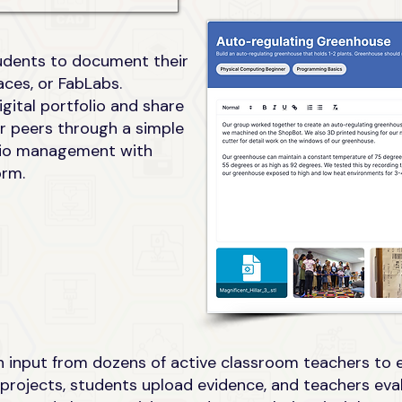
tudents to document their
ces, or FabLabs.
gital portfolio and share
or peers through a simple
folio management with
orm.
 input from dozens of active classroom teachers to en
projects, students upload evidence, and teachers eval