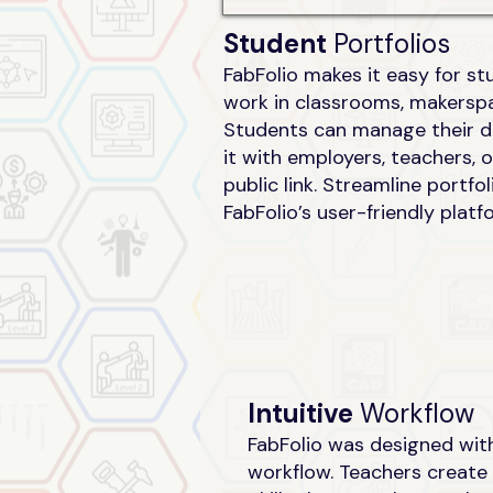
Student
Portfolios
FabFolio makes it easy for s
work in classrooms, makerspa
Students can manage their di
it with employers, teachers, 
public link. Streamline port
FabFolio’s user-friendly platf
Intuitive
Workflow
FabFolio was designed with
workflow. Teachers create 