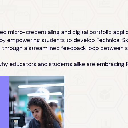
ed micro-credentialing and digital portfolio appli
by empowering students to develop Technical Skill
lls) through a streamlined feedback loop between
why educators and students alike are embracing F