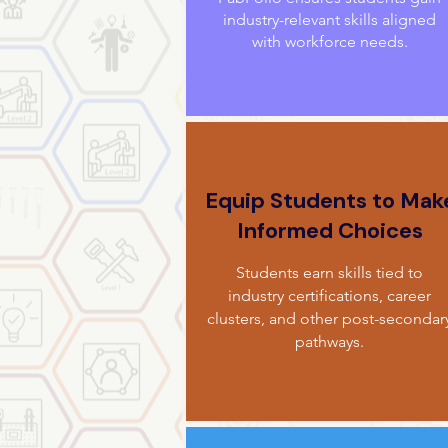
industry-relevant skills aligned
with workforce needs.
Equip Students to Mak
Informed Choices
Students earn skills tied to
industry certifications, career
clusters, and other post-secondar
pathways.