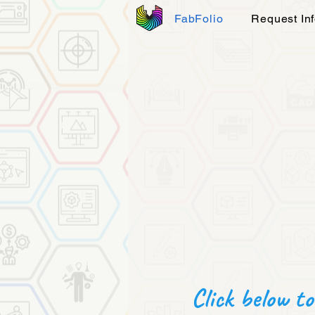
FabFolio
Request In
Click below to