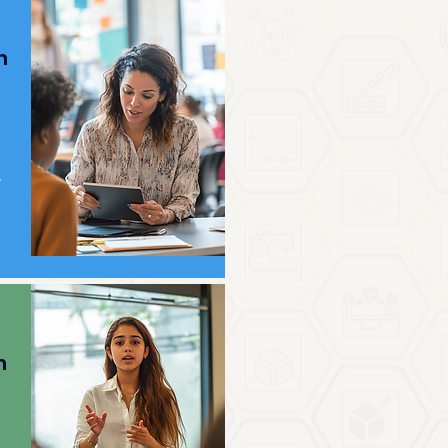
h
.
h