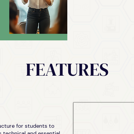
FEATURES
ucture for students to
s technical and essential