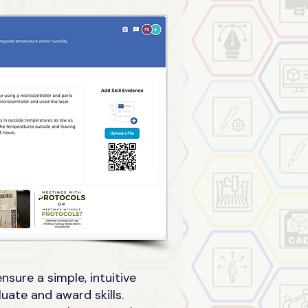
sure a simple, intuitive
uate and award skills.