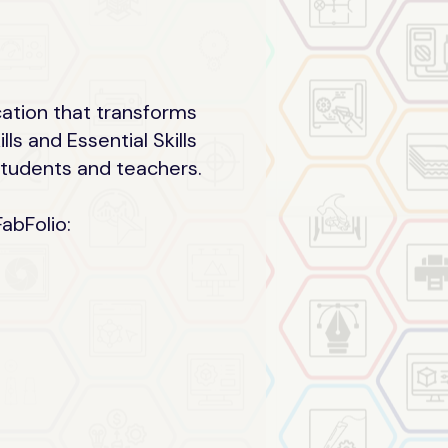
cation that transforms
s and Essential Skills
 students and teachers.
abFolio: