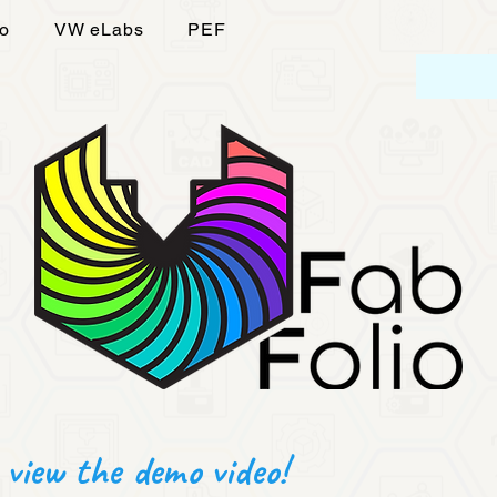
fo
VW eLabs
PEF
 view the demo video!