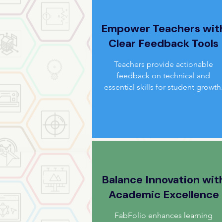
Empower Teachers wit
Clear Feedback Tools
Teachers provide actionable
feedback on technical and
essential skills for student growth
Balance Innovation wit
Academic Excellence
FabFolio enhances learning