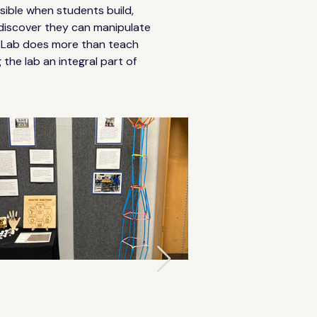
sible when students build, 
 discover they can manipulate 
 eLab does more than teach 
the lab an integral part of 