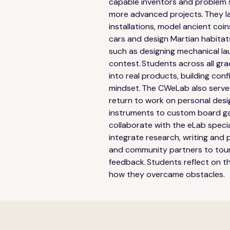
capable inventors and problem so
more advanced projects. They l
installations, model ancient coin
cars and design Martian habitat
such as designing mechanical lau
contest. Students across all gr
into real products, building conf
mindset. The CWeLab also serves
return to work on personal design
instruments to custom board ga
collaborate with the eLab specia
integrate research, writing and pr
and community partners to tour
feedback. Students reflect on th
how they overcame obstacles. 