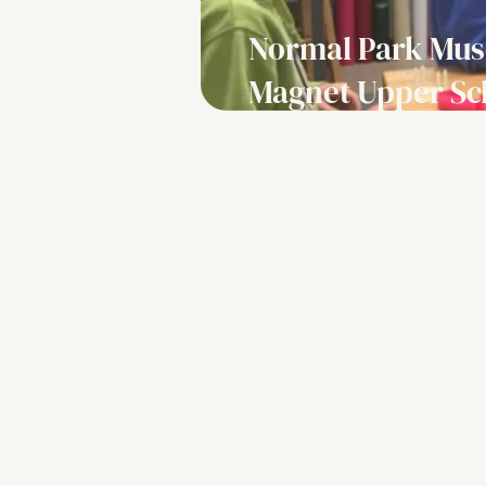
Normal Park Mu
Magnet Upper Sc
Lab description
Grade Levels:
6-8
At Normal Park Museum Magnet 
School, the VW eLab is a hands‑o
innovation space where student
the design process to explore
engineering, fabrication and real
careers. Working with laser cutter
cutters, 3D printers, microcompu
and digital design tools, they pr