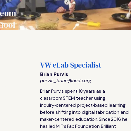
seum
hool
VW eLab Specialist
Brian Purvis
purvis_brian@hcde.org
Upper
Brian Purvis spent 18 years as a 
n
s use
classroom STEM teacher using 
inquiry‑centered project‑based learning 
‑world
before shifting into digital fabrication and 
s, vinyl
maker‑centered education. Since 2016 he 
ters
has led MIT’s Fab Foundation Brilliant 
ototype