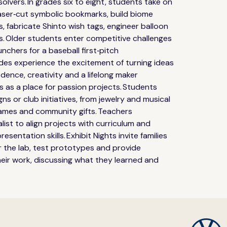
lvers. In grades six to eight, students take on 
aser‑cut symbolic bookmarks, build biome 
s, fabricate Shinto wish tags, engineer balloon 
s. Older students enter competitive challenges 
nchers for a baseball first‑pitch 
ades experience the excitement of turning ideas 
idence, creativity and a lifelong maker 
 as a place for passion projects. Students 
s or club initiatives, from jewelry and musical 
mes and community gifts. Teachers 
list to align projects with curriculum and 
esentation skills. Exhibit Nights invite families 
 the lab, test prototypes and provide 
eir work, discussing what they learned and 