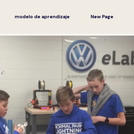
modelo de aprendizaje
New Page