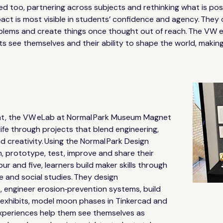
ed too, partnering across subjects and rethinking what is pos
act is most visible in students’ confidence and agency. They
roblems and create things once thought out of reach. The VW
ts see themselves and their ability to shape the world, making 
ht, the VW eLab at Normal Park Museum Magnet 
life through projects that blend engineering, 
nd creativity. Using the Normal Park Design 
, prototype, test, improve and share their 
our and five, learners build maker skills through 
 and social studies. They design 
, engineer erosion‑prevention systems, build 
 exhibits, model moon phases in Tinkercad and 
experiences help them see themselves as 