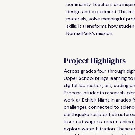
community. Teachers are inspir
design and experiment. The imp
materials, solve meaningful p
skills; it transforms how studen
Normal Park’s mission. 
Project Highlights
Across grades four through eig
Upper School brings learning to 
digital fabrication, art, coding a
Process, students research, plan
work at Exhibit Night. In grades f
challenges connected to science
earthquake‑resistant structures
laser‑cut wagons, create animal
explore water filtration. These 