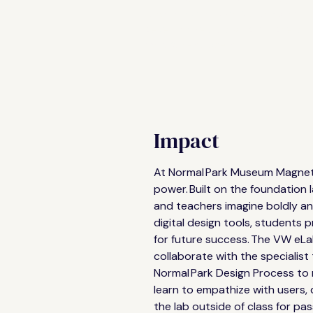
ideas, solve authentic problems 
develop the skills and mindsets 
for future success.
Impact
At Normal Park Museum Magnet U
power. Built on the foundation 
and teachers imagine boldly and
digital design tools, students
for future success. The VW eLa
collaborate with the specialist
Normal Park Design Process to r
learn to empathize with users, 
the lab outside of class for pas