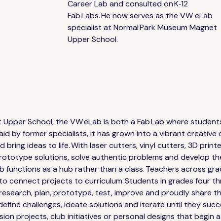
Career Lab and consulted on K‑12 
and
Fab Labs. He now serves as the VW eLab 
needed
specialist at Normal Park Museum Magnet 
Upper School.
pper School, the VW eLab is both a Fab Lab where students l
laid by former specialists, it has grown into a vibrant creati
 bring ideas to life. With laser cutters, vinyl cutters, 3D pri
 prototype solutions, solve authentic problems and develop th
b functions as a hub rather than a class. Teachers across gra
 to connect projects to curriculum. Students in grades four th
esearch, plan, prototype, test, improve and proudly share the
define challenges, ideate solutions and iterate until they suc
sion projects, club initiatives or personal designs that begin 