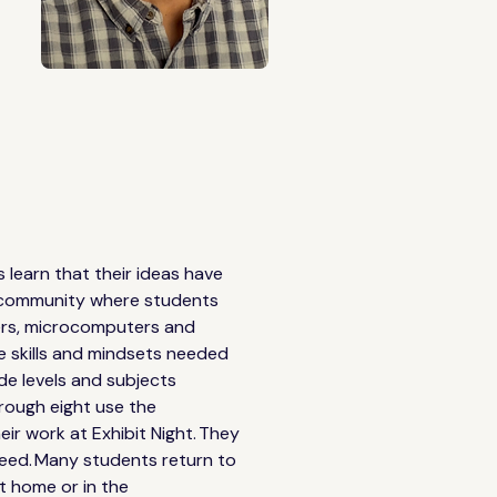
earn that their ideas have 
ve community where students 
nters, microcomputers and 
e skills and mindsets needed 
de levels and subjects 
rough eight use the 
ir work at Exhibit Night. They 
ceed. Many students return to 
at home or in the 