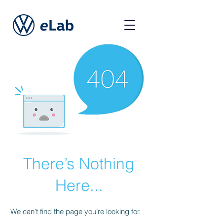
There’s Nothing
Here...
We can’t find the page you’re looking for.